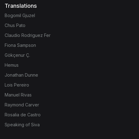
Translations
Bogomil Gjuzel
Chus Pato
Claudio Rodriguez Fer
Fiona Sampson
Gökçenur Ç.
Hemus
Jonathan Dunne
Lois Pereiro
Manuel Rivas
Raymond Carver
Rosalia de Castro
Speaking of Siva