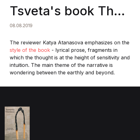
Tsveta's book The
Seventh Gesture II
08.08.2019
The reviewer Katya Atanasova emphasizes on the
style of the book
- lyrical prose, fragments in
which the thought is at the height of sensitivity and
intuition. The main theme of the narrative is
wondering between the earthly and beyond.