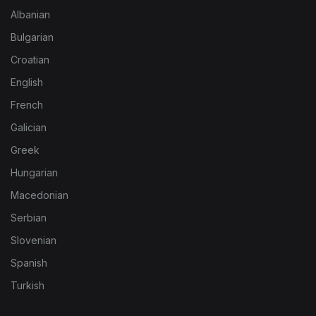
Albanian
Bulgarian
Croatian
English
French
Galician
Greek
Hungarian
Macedonian
Serbian
Slovenian
Spanish
Turkish