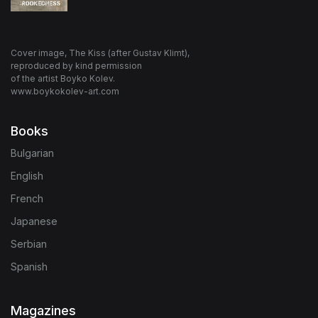
Cover image, The Kiss (after Gustav Klimt),
reproduced by kind permission
of the artist Boyko Kolev.
www.boykokolev-art.com
Books
Bulgarian
English
French
Japanese
Serbian
Spanish
Magazines