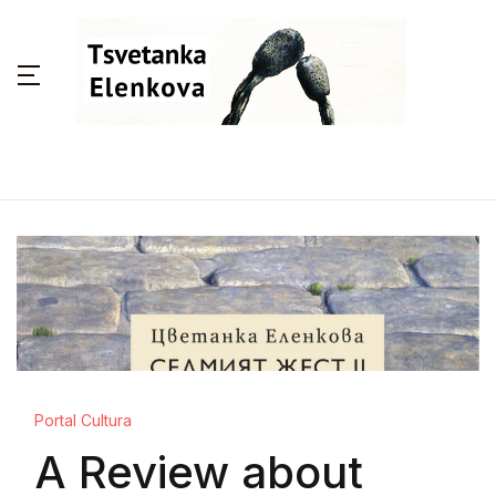
Portal Cultura
A Review about