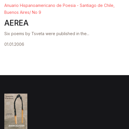
Anuario Hispanoamericano de Poesia - Santiago de Chile,
Buenos Aires/ No 9
AEREA
Six poems by Tsveta were published in the...
01.01.2006