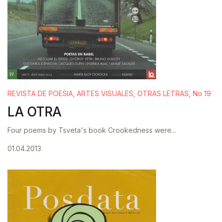
REVISTA DE POESIA, ARTES VISUALES, OTRAS LETRAS, No 19
LA OTRA
Four poems by Tsveta's book Crookedness were...
01.04.2013