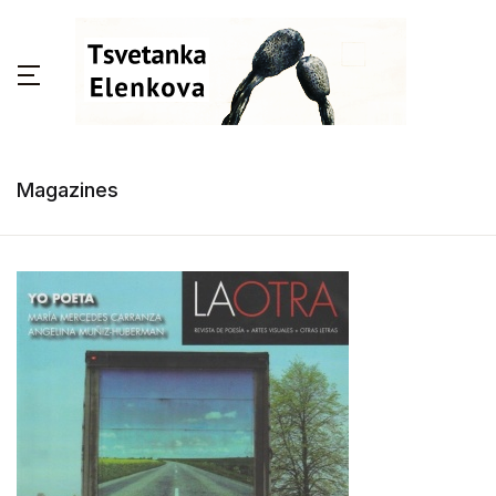
Magazines