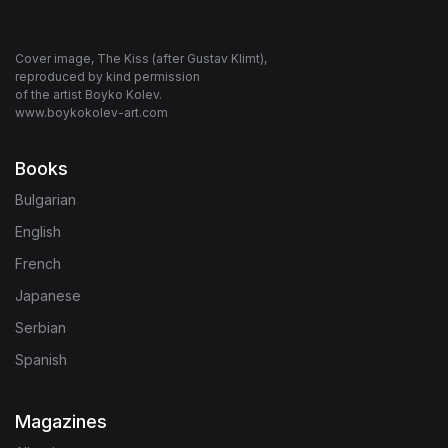
Cover image, The Kiss (after Gustav Klimt),
reproduced by kind permission
of the artist Boyko Kolev.
www.boykokolev-art.com
Books
Bulgarian
English
French
Japanese
Serbian
Spanish
Magazines