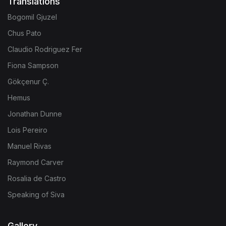
Translations
Bogomil Gjuzel
Chus Pato
Claudio Rodriguez Fer
Fiona Sampson
Gökçenur Ç.
Hemus
Jonathan Dunne
Lois Pereiro
Manuel Rivas
Raymond Carver
Rosalia de Castro
Speaking of Siva
Gallery