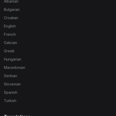
Albanian
Bulgarian
Croatian
English
French
Galician
Greek
Hungarian
Macedonian
Serbian
Slovenian
Spanish
Turkish