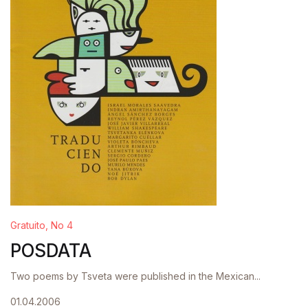
Gratuito, No 4
POSDATA
Two poems by Tsveta were published in the Mexican...
01.04.2006