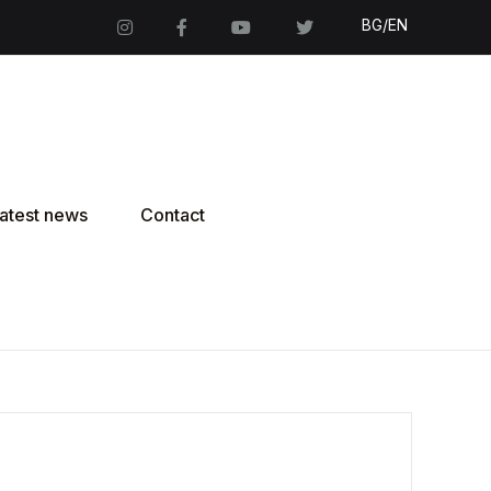
BG/EN
atest news
Contact