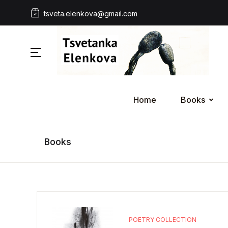
tsveta.elenkova@gmail.com
Home
Books
Books
POETRY COLLECTION