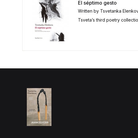
El séptimo gesto
Written by Tsvetanka Elenko
Tsveta’s third poetry collect