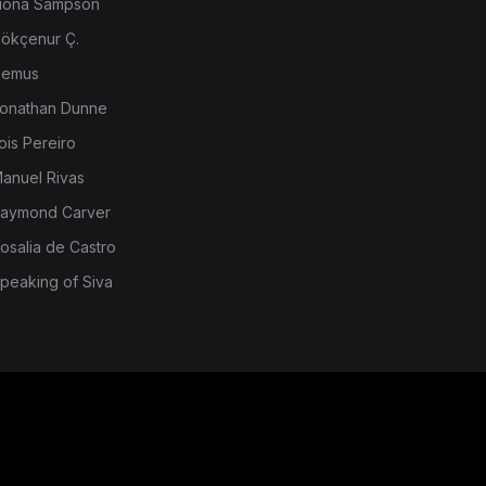
iona Sampson
ökçenur Ç.
emus
onathan Dunne
ois Pereiro
anuel Rivas
aymond Carver
osalia de Castro
peaking of Siva