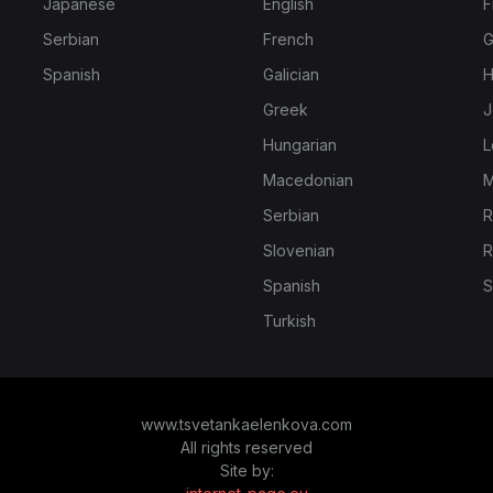
Japanese
English
F
Serbian
French
G
Spanish
Galician
H
Greek
J
Hungarian
L
Macedonian
M
Serbian
R
Slovenian
R
Spanish
S
Turkish
www.tsvetankaelenkova.com
All rights reserved
Site by: