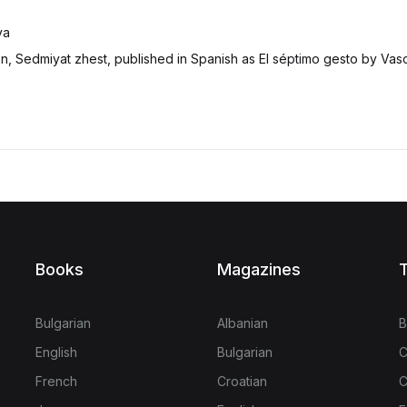
va
ion, Sedmiyat zhest, published in Spanish as El séptimo gesto by Vas
Books
Magazines
T
Bulgarian
Albanian
B
English
Bulgarian
C
French
Croatian
C