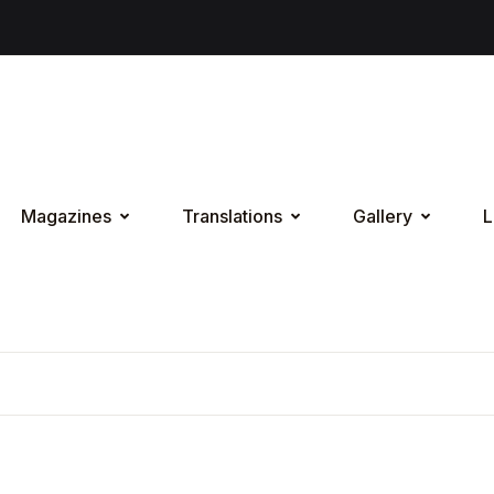
Magazines
Translations
Gallery
L