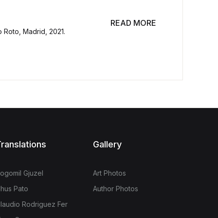
READ MORE
o Roto, Madrid, 2021.
ranslations
Gallery
ogomil Gjuzel
Art Photos
hus Pato
Author Photos
laudio Rodriguez Fer