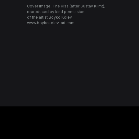
Cover image, The Kiss (after Gustav Klimt),
reproduced by kind permission
of the artist Boyko Kolev.
www.boykokolev-art.com