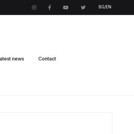
BG/EN
atest news
Contact