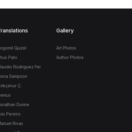
ranslations
Gallery
ogomil Gjuzel
Art Photos
hus Pato
Author Photos
laudio Rodriguez Fer
iona Sampson
ökçenur Ç.
emus
onathan Dunne
ois Pereiro
anuel Rivas