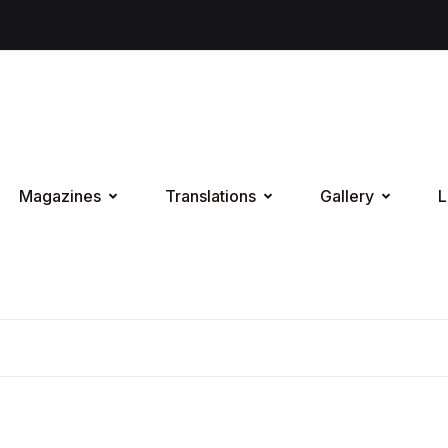
Magazines
Translations
Gallery
L