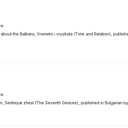
va
about the Balkans, Vremeto i vruzkata (Time and Relation), publishe
va
ion, Sedmiyat zhest (The Seventh Gesture), published in Bulgarian b