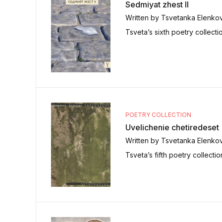
Sedmiyat zhest II
Written by Tsvetanka Elenko
Tsveta’s sixth poetry collecti
POETRY COLLECTION
Uvelichenie chetiredeset
Written by Tsvetanka Elenko
Tsveta’s fifth poetry collecti