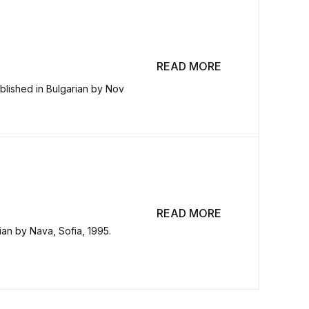
READ MORE
blished in Bulgarian by Nov
READ MORE
rian by Nava, Sofia, 1995.