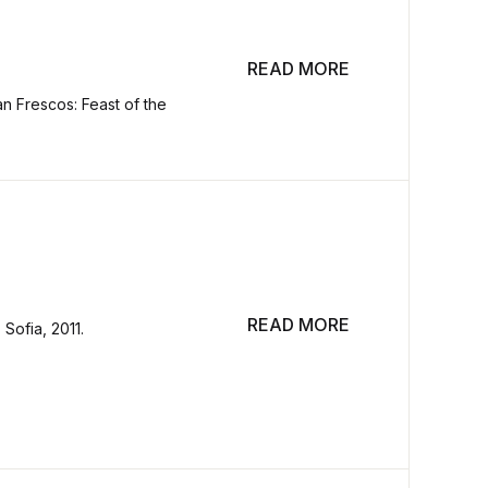
READ MORE
an Frescos: Feast of the
READ MORE
Sofia, 2011.