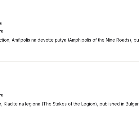
ya
va
tion, Amfipolis na devette putya (Amphipolis of the Nine Roads), pu
va
on, Kladite na legiona (The Stakes of the Legion), published in Bulga