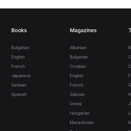
Books
Magazines
T
Bulgarian
Albanian
B
English
Bulgarian
C
French
Croatian
C
Japanese
English
F
Serbian
French
G
Spanish
Galician
H
Greek
J
Hungarian
L
Macedonian
M