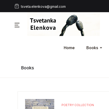
tsveta.elenkova@gmail.com
Home
Books
Books
POETRY COLLECTION