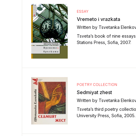
ESSAY
Vremeto i vrazkata
Written by Tsvetanka Elenko
Tsveta’s book of nine essays 
Stations Press, Sofia, 2007.
POETRY COLLECTION
Sedmiyat zhest
Written by Tsvetanka Elenko
Tsveta’s third poetry collect
University Press, Sofia, 2005.