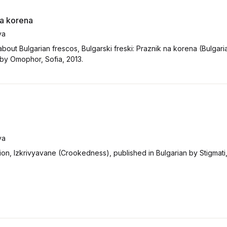
na korena
va
bout Bulgarian frescos, Bulgarski freski: Praznik na korena (Bulgari
 by Omophor, Sofia, 2013.
va
ion, Izkrivyavane (Crookedness), published in Bulgarian by Stigmati, 