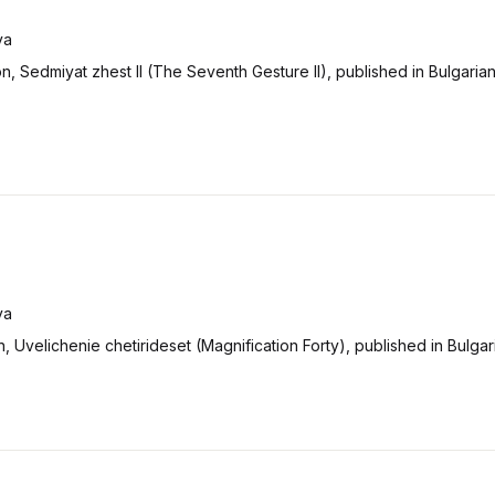
va
on, Sedmiyat zhest II (The Seventh Gesture II), published in Bulgaria
va
on, Uvelichenie chetirideset (Magnification Forty), published in Bulgar