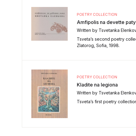
POETRY COLLECTION
Amfipolis na devette pat
Written by Tsvetanka Elenko
Tsveta’s second poetry collec
Zlatorog, Sofia, 1998.
POETRY COLLECTION
Kladite na legiona
Written by Tsvetanka Elenko
Tsveta’s first poetry collecti