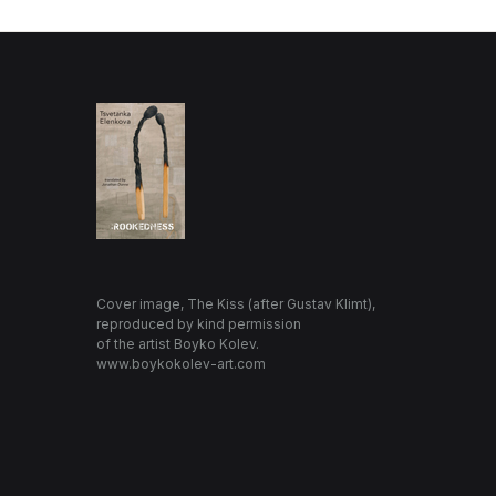
Cover image, The Kiss (after Gustav Klimt),
reproduced by kind permission
of the artist Boyko Kolev.
www.boykokolev-art.com