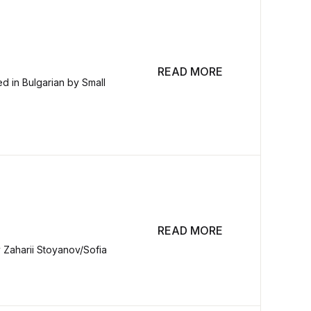
READ MORE
d in Bulgarian by Small
READ MORE
y Zaharii Stoyanov/Sofia