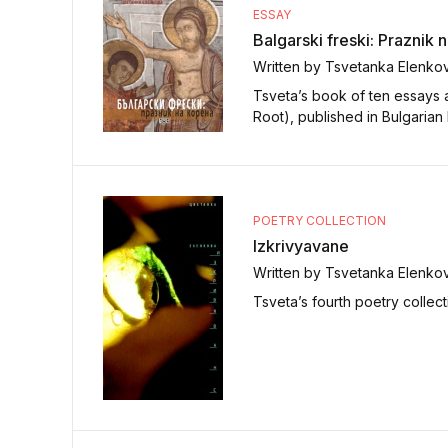
ESSAY
Balgarski freski: Praznik 
Written by Tsvetanka Elenko
Tsveta’s book of ten essays a
Root), published in Bulgarian
POETRY COLLECTION
Izkrivyavane
Written by Tsvetanka Elenko
Tsveta’s fourth poetry collect