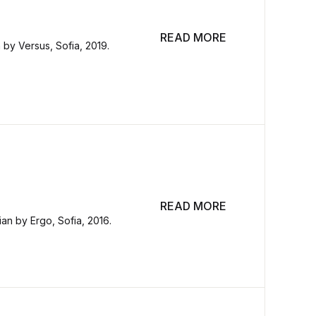
READ MORE
n by Versus, Sofia, 2019.
READ MORE
ian by Ergo, Sofia, 2016.