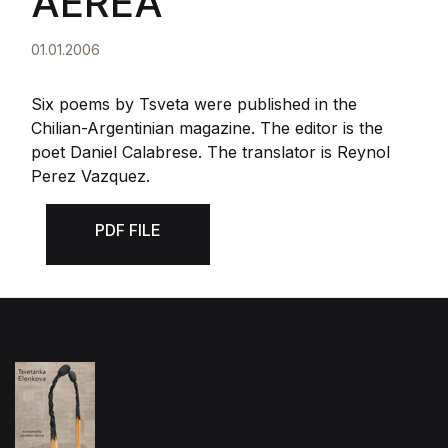
AEREA
01.01.2006
Six poems by Tsveta were published in the
Chilian-Argentinian magazine. The editor is the
poet Daniel Calabrese. The translator is Reynol
Perez Vazquez.
PDF FILE