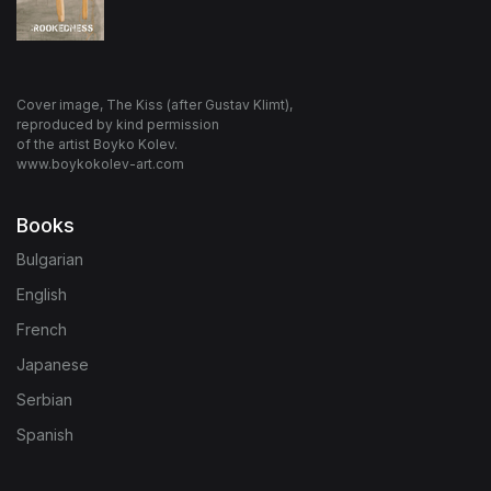
Cover image, The Kiss (after Gustav Klimt),
reproduced by kind permission
of the artist Boyko Kolev.
www.boykokolev-art.com
Books
Bulgarian
English
French
Japanese
Serbian
Spanish