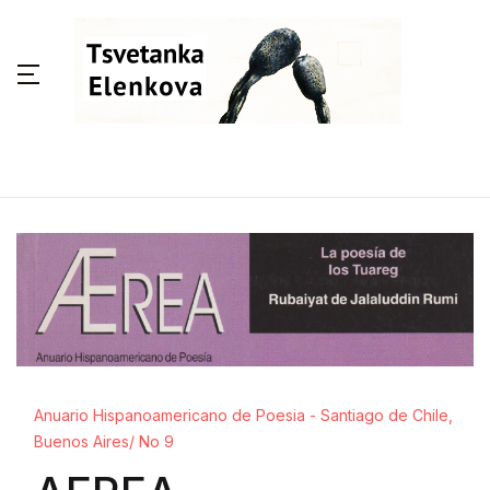
Anuario Hispanoamericano de Poesia - Santiago de Chile,
Buenos Aires/ No 9