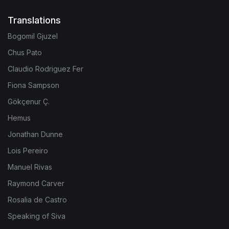
Translations
Bogomil Gjuzel
Chus Pato
Claudio Rodriguez Fer
Fiona Sampson
Gökçenur Ç.
Hemus
Jonathan Dunne
Lois Pereiro
Manuel Rivas
Raymond Carver
Rosalia de Castro
Speaking of Siva