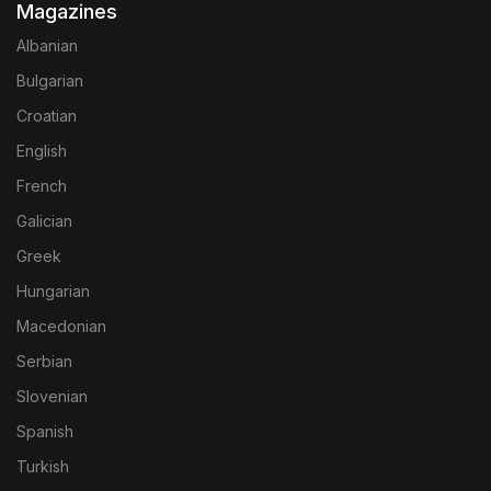
Magazines
Albanian
Bulgarian
Croatian
English
French
Galician
Greek
Hungarian
Macedonian
Serbian
Slovenian
Spanish
Turkish