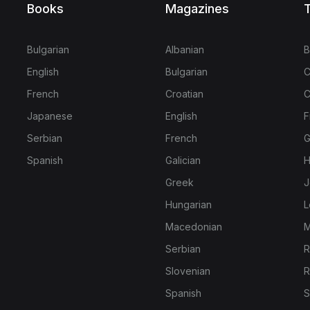
Books
Magazines
T
Bulgarian
Albanian
B
English
Bulgarian
C
French
Croatian
C
Japanese
English
F
Serbian
French
G
Spanish
Galician
H
Greek
J
Hungarian
L
Macedonian
M
Serbian
R
Slovenian
R
Spanish
S