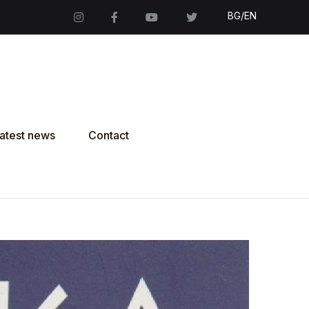
BG/EN
atest news
Contact