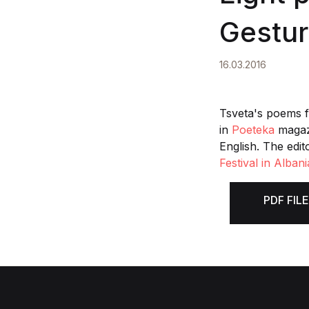
Gestur
16.03.2016
Tsveta's poems 
in
Poeteka
magazi
English. The edit
Festival in Albani
PDF FILE