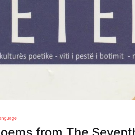
 language
poems from The Sevent