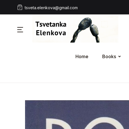
tsveta.elenkova@gmail.com
Home
Books