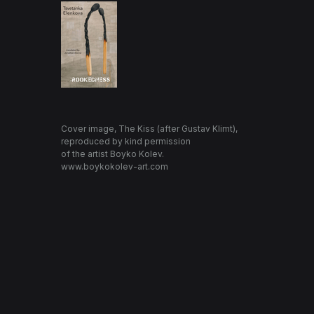
Cover image, The Kiss (after Gustav Klimt),
reproduced by kind permission
of the artist Boyko Kolev.
www.boykokolev-art.com