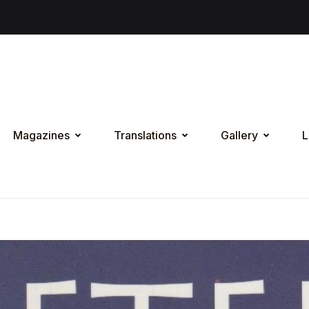
Magazines
Translations
Gallery
L