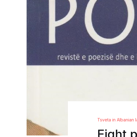
Tsveta in Albanian
Eight 