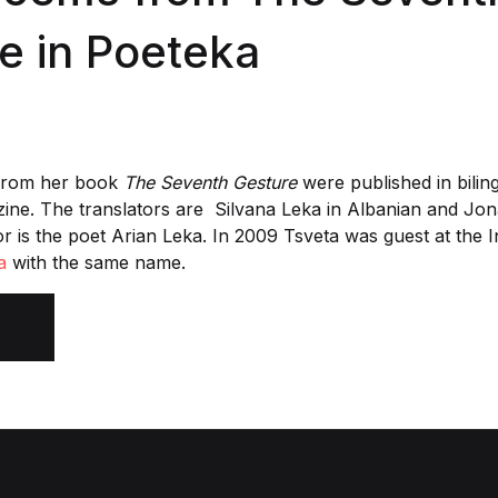
e in Poeteka
from her book
The Seventh Gesture
were published in bilin
ne. The translators are Silvana Leka in Albanian and Jo
or is the poet Arian Leka. In 2009 Tsveta was guest at the 
a
with the same name.