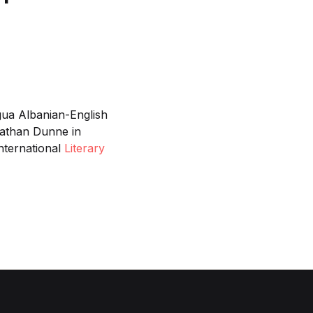
gua Albanian-English
nathan Dunne in
International
Literary