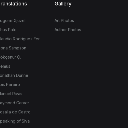
ranslations
Gallery
ogomil Gjuzel
Art Photos
hus Pato
Author Photos
laudio Rodriguez Fer
iona Sampson
ökçenur Ç.
emus
onathan Dunne
ois Pereiro
anuel Rivas
aymond Carver
osalia de Castro
peaking of Siva