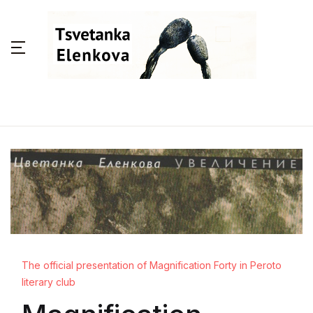
The official presentation of Magnification Forty in Peroto
literary club