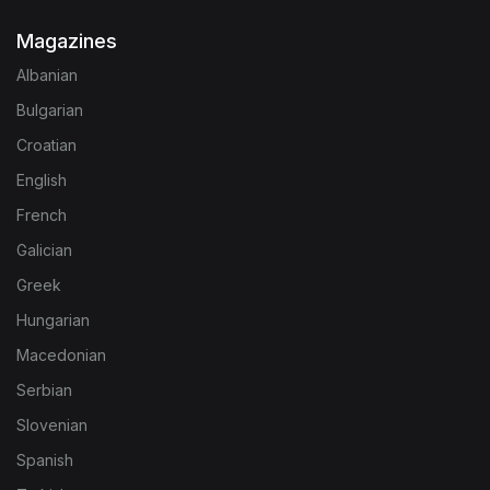
Magazines
Albanian
Bulgarian
Croatian
English
French
Galician
Greek
Hungarian
Macedonian
Serbian
Slovenian
Spanish