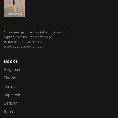
Cover image, The Kiss (after Gustav Klimt),
reproduced by kind permission
of the artist Boyko Kolev.
www.boykokolev-art.com
Books
Bulgarian
English
French
Japanese
Serbian
Spanish