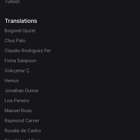
Turkish
Translations
Bogomil Gjuzel
Chus Pato
Claudio Rodriguez Fer
Fiona Sampson
Gökçenur Ç.
Hemus
Jonathan Dunne
Lois Pereiro
Manuel Rivas
Raymond Carver
Rosalia de Castro