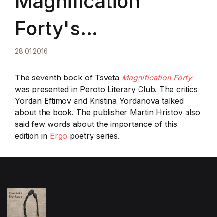
Magnification
Forty's
presentation in
28.01.2016
Sofia
The seventh book of Tsveta
Magnification Forty
was presented in Peroto Literary Club. The critics
Yordan Eftimov and Kristina Yordanova talked
about the book. The publisher Martin Hristov also
said few words about the importance of this
edition in
Ergo
poetry series.