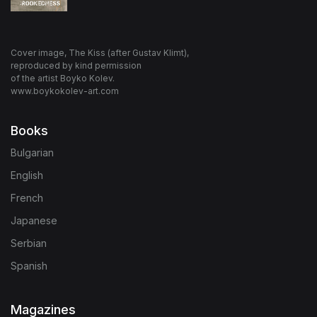
Cover image, The Kiss (after Gustav Klimt),
reproduced by kind permission
of the artist Boyko Kolev.
www.boykokolev-art.com
Books
Bulgarian
English
French
Japanese
Serbian
Spanish
Magazines