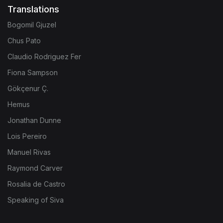
Translations
Bogomil Gjuzel
Chus Pato
Claudio Rodriguez Fer
Fiona Sampson
Gökçenur Ç.
Hemus
Jonathan Dunne
Lois Pereiro
Manuel Rivas
Raymond Carver
Rosalia de Castro
Speaking of Siva