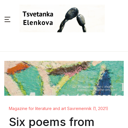
Magazine for literature and art Savremennik (1, 2021)
Six poems from