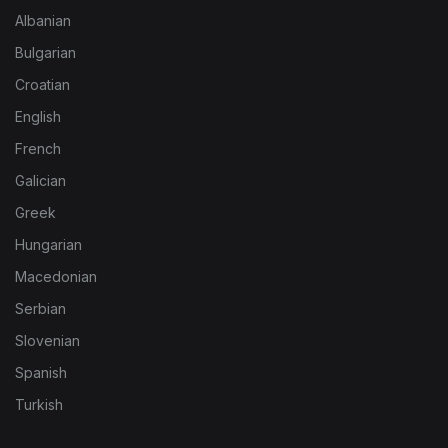
Albanian
Bulgarian
Croatian
English
French
Galician
Greek
Hungarian
Macedonian
Serbian
Slovenian
Spanish
Turkish