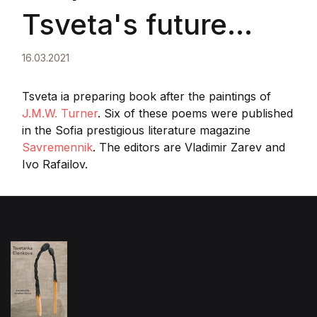
Tsveta's future
book in the literary
16.03.2021
magazine
Tsveta ia preparing book after the paintings of
J.M.W. Turner
. Six of these poems were published
in the Sofia prestigious literature magazine
Savremennik,
Savremennik
. The editors are Vladimir Zarev and
Ivo Rafailov.
1/2021