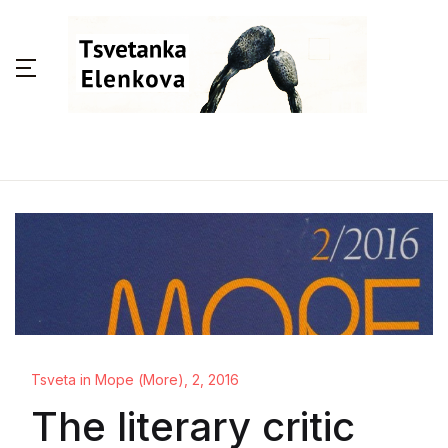
Tsveta in Море (More), 2, 2016
The literary critic