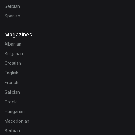
Serbian
Spanish
Magazines
Albanian
Bulgarian
Croatian
English
French
Galician
Greek
Hungarian
Macedonian
Serbian