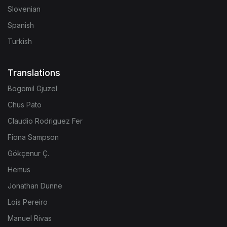
Slovenian
Spanish
Turkish
Translations
Bogomil Gjuzel
Chus Pato
Claudio Rodriguez Fer
Fiona Sampson
Gökçenur Ç.
Hemus
Jonathan Dunne
Lois Pereiro
Manuel Rivas