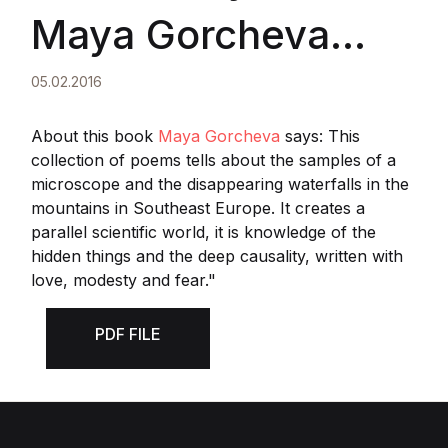
Maya Gorcheva
wrote about
05.02.2016
Tsveta's book
About this book
Maya Gorcheva
says: This
collection of poems tells about the samples of a
microscope and the disappearing waterfalls in the
"Magnification
mountains in Southeast Europe. It creates a
parallel scientific world, it is knowledge of the
Forty"
hidden things and the deep causality, written with
love, modesty and fear."
PDF FILE