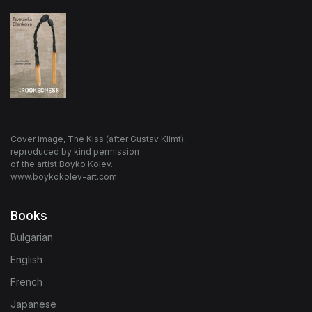
Cover image, The Kiss (after Gustav Klimt),
reproduced by kind permission
of the artist Boyko Kolev.
www.boykokolev-art.com
Books
Bulgarian
English
French
Japanese