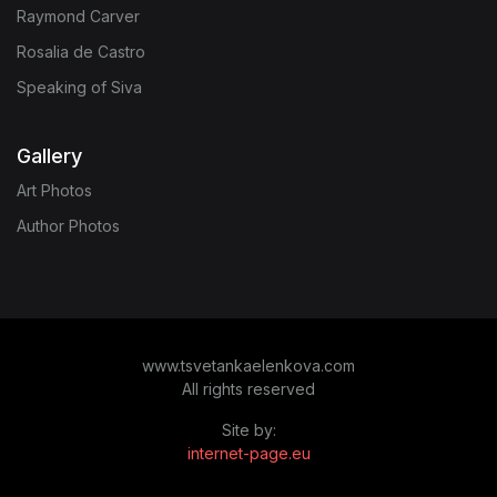
Raymond Carver
Rosalia de Castro
Speaking of Siva
Gallery
Art Photos
Author Photos
www.tsvetankaelenkova.com
All rights reserved
Site by:
internet-page.eu