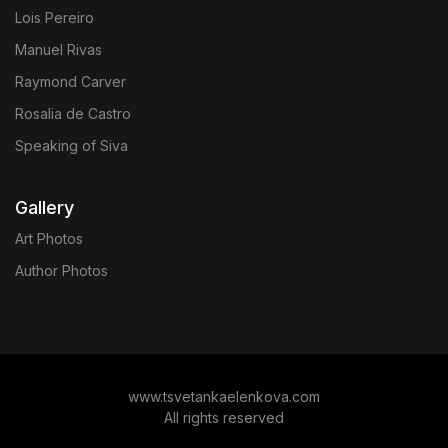
Lois Pereiro
Manuel Rivas
Raymond Carver
Rosalia de Castro
Speaking of Siva
Gallery
Art Photos
Author Photos
www.tsvetankaelenkova.com
All rights reserved