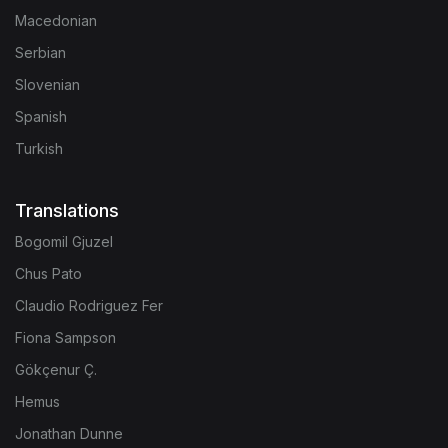
Macedonian
Serbian
Slovenian
Spanish
Turkish
Translations
Bogomil Gjuzel
Chus Pato
Claudio Rodriguez Fer
Fiona Sampson
Gökçenur Ç.
Hemus
Jonathan Dunne