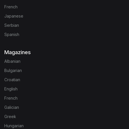
French
Japanese
Serbian
Spanish
Magazines
Albanian
Bulgarian
Croatian
English
French
Galician
Greek
Hungarian