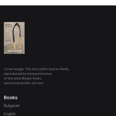
Cover image, The Kiss (after Gustav Klimt),
reproduced by kind permission
of the artist Boyko Kolev.
www.boykokolev-art.com
Books
Bulgarian
English