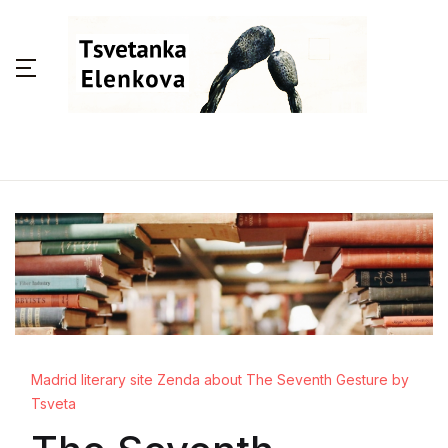
Madrid literary site Zenda about The Seventh Gesture by
Tsveta