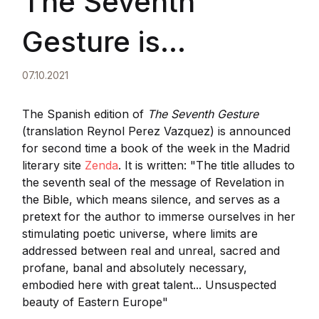
The Seventh
Gesture is
announced for
07.10.2021
second time a book
The Spanish edition of
The Seventh Gesture
(translation Reynol Perez Vazquez) is announced
for second time a book of the week in the Madrid
of the week
literary site
Zenda
. It is written: "The title alludes to
the seventh seal of the message of Revelation in
the Bible, which means silence, and serves as a
pretext for the author to immerse ourselves in her
stimulating poetic universe, where limits are
addressed between real and unreal, sacred and
profane, banal and absolutely necessary,
embodied here with great talent... Unsuspected
beauty of Eastern Europe"