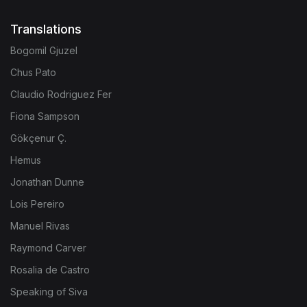
Translations
Bogomil Gjuzel
Chus Pato
Claudio Rodriguez Fer
Fiona Sampson
Gökçenur Ç.
Hemus
Jonathan Dunne
Lois Pereiro
Manuel Rivas
Raymond Carver
Rosalia de Castro
Speaking of Siva