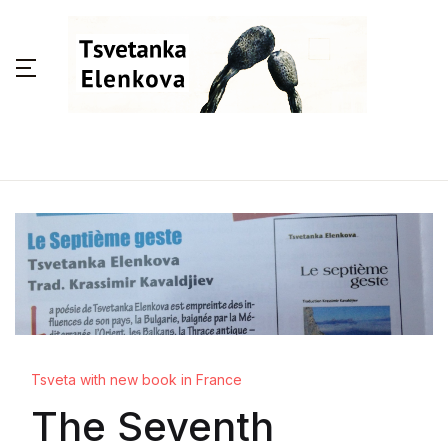
Tsveta with new book in France
The Seventh