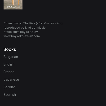
Cover image, The Kiss (after Gustav Klimt),
reproduced by kind permission
of the artist Boyko Kolev.
www.boykokolev-art.com
Books
Bulgarian
English
French
Japanese
Serbian
Spanish