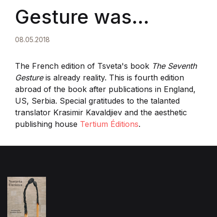
Gesture was
published by
08.05.2018
Tertium Editions,
The French edition of Tsveta's book
The Seventh
Gesture
is already reality. This is fourth edition
abroad of the book after publications in England,
France
US, Serbia. Special gratitudes to the talanted
translator
Krasimir Kavaldjiev and the aesthetic
publishing house
Tertium Éditions
.