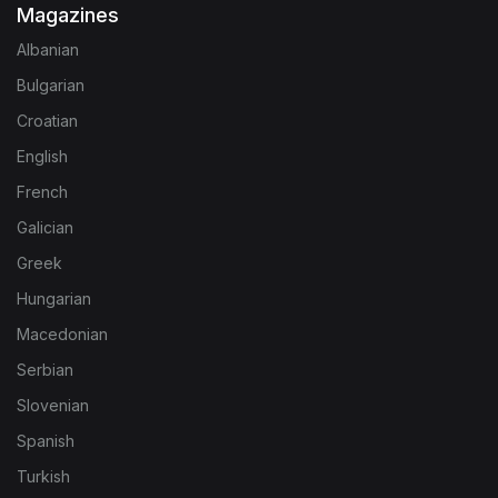
Magazines
Albanian
Bulgarian
Croatian
English
French
Galician
Greek
Hungarian
Macedonian
Serbian
Slovenian
Spanish
Turkish