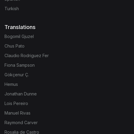
Turkish
Translations
Bogomil Gjuzel
Chus Pato
Claudio Rodriguez Fer
Fiona Sampson
Gökçenur Ç.
Hemus
Jonathan Dunne
Lois Pereiro
Manuel Rivas
Raymond Carver
Rosalia de Castro