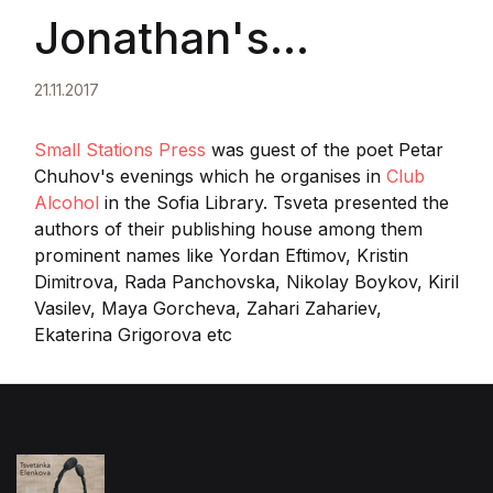
Jonathan's
publishing house
21.11.2017
presented their
Small Stations Press
was guest of the poet Petar
Chuhov's evenings which he organises in
Club
Alcohol
in the Sofia Library. Tsveta presented the
authors
authors of their publishing house among them
prominent names like Yordan Eftimov, Kristin
Dimitrova, Rada Panchovska, Nikolay Boykov, Kiril
Vasilev, Maya Gorcheva, Zahari Zahariev,
Ekaterina Grigorova etc