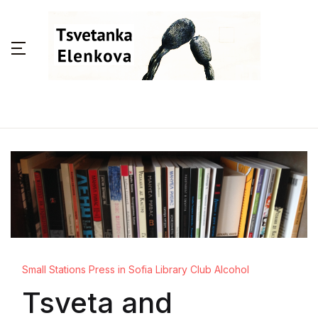
Small Stations Press in Sofia Library Club Alcohol
Tsveta and