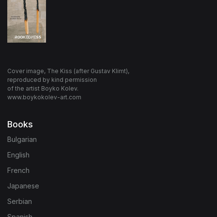
Cover image, The Kiss (after Gustav Klimt),
reproduced by kind permission
of the artist Boyko Kolev.
www.boykokolev-art.com
Books
Bulgarian
English
French
Japanese
Serbian
Spanish