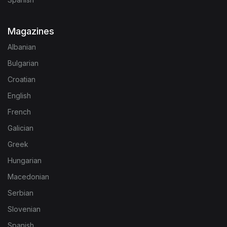
Magazines
Albanian
Bulgarian
Croatian
English
French
Galician
Greek
Hungarian
Macedonian
Serbian
Slovenian
Spanish