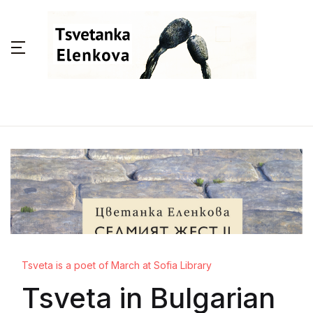
Tsveta is a poet of March at Sofia Library
Tsveta in Bulgarian