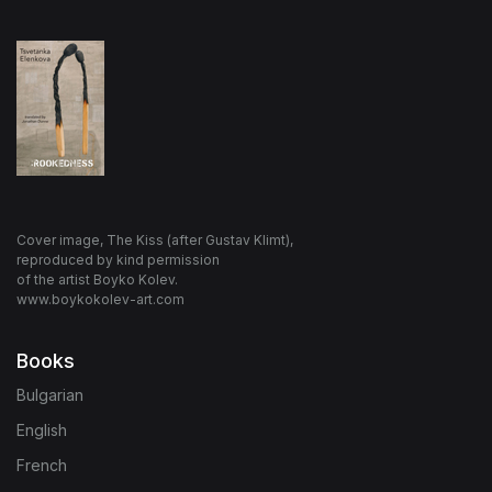
Cover image, The Kiss (after Gustav Klimt),
reproduced by kind permission
of the artist Boyko Kolev.
www.boykokolev-art.com
Books
Bulgarian
English
French