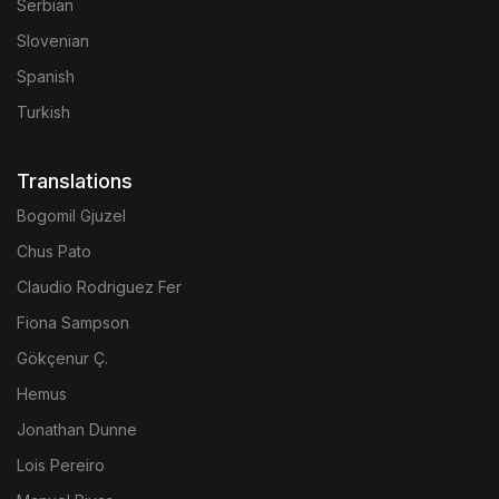
Serbian
Slovenian
Spanish
Turkish
Translations
Bogomil Gjuzel
Chus Pato
Claudio Rodriguez Fer
Fiona Sampson
Gökçenur Ç.
Hemus
Jonathan Dunne
Lois Pereiro