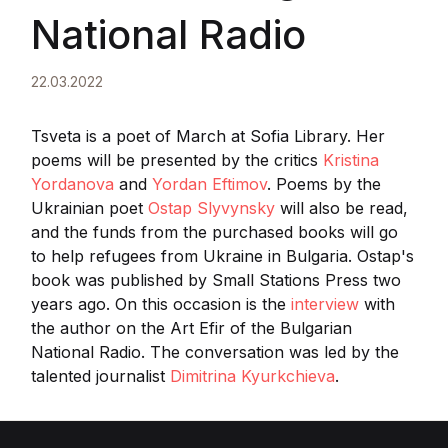
National Radio
22.03.2022
Tsveta is a poet of March at Sofia Library. Her
poems will be presented by the critics
Kristina
Yordanova
and
Yordan Eftimov
. Poems by the
Ukrainian poet
Ostap Slyvynsky
will also be read,
and the funds from the purchased books will go
to help refugees from Ukraine in Bulgaria. Ostap's
book was published by Small Stations Press two
years ago. On this occasion is the
interview
with
the author on the Art Efir of the Bulgarian
National Radio. The conversation was led by the
talented journalist
Dimitrina Kyurkchieva
.