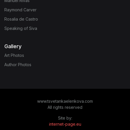
Manuel Rivas
Raymond Carver
Rosalia de Castro
Speaking of Siva
Gallery
Art Photos
Author Photos
www.tsvetankaelenkova.com
All rights reserved
Site by:
internet-page.eu