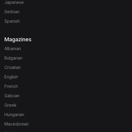
Japanese
Serbian
Spanish
Magazines
Albanian
Bulgarian
Croatian
English
French
Galician
Greek
Hungarian
Macedonian