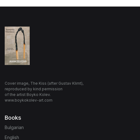
Cover image, The Kiss (after Gustav Klimt),
reproduced by kind permission
of the artist Boyko Kolev.
www.boykokolev-art.com
Books
Bulgarian
English