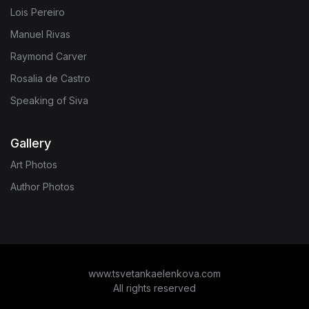
Lois Pereiro
Manuel Rivas
Raymond Carver
Rosalia de Castro
Speaking of Siva
Gallery
Art Photos
Author Photos
www.tsvetankaelenkova.com
All rights reserved