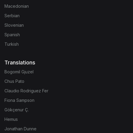
Macedonian
Serbian
Slovenian
Spanish
Turkish
Translations
Bogomil Gjuzel
Chus Pato
Claudio Rodriguez Fer
Fiona Sampson
Gökçenur Ç.
Hemus
Jonathan Dunne