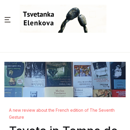
A new review about the French edition of The Seventh
Gesture