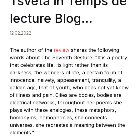
Tsveta in Temps de
lecture Blog
littéraire
12.02.2022
The author of the
review
shares the following
words about The Seventh Gesture: "It is a poetry
that celebrates life, its light rather than its
darkness, the wonders of life, a certain form of
innocence, naivety, appeasement, tranquility, a
golden age, that of youth, who does not yet know
of illness and pain. Cities are bodies, bodies are
electrical networks, throughout her poems she
plays with these analogies, these metaphors,
homonyms, homophonies, she connects
universes, she recreates a meaning between the
elements."