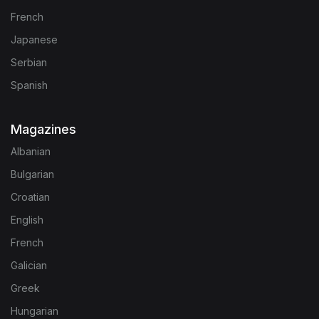
French
Japanese
Serbian
Spanish
Magazines
Albanian
Bulgarian
Croatian
English
French
Galician
Greek
Hungarian