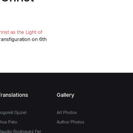
rist as the Light of
ransfiguration on 6th
ranslations
Gallery
ogomil Gjuzel
Art Photos
hus Pato
Author Photos
laudio Rodriguez Fer