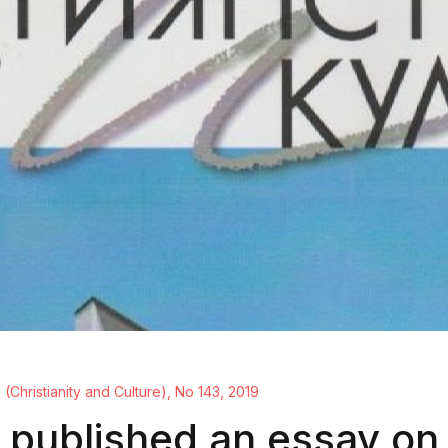
a (Christianity and Culture), No 143, 2019
 published an essay on 