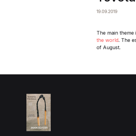
19.09.2019
The main theme 
the world
. The e
of August.