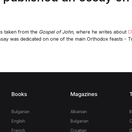
is taken from the
Gospel of John
, where he writes about
Ch
ssay was dedicated on one of the main Orthodox feasts - T
Books
Magazines
T
Bulgarian
Albanian
B
English
Bulgarian
C
French
Croatian
C