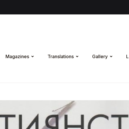
Magazines
Translations
Gallery
L