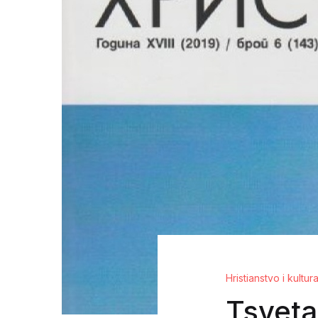
Hristianstvo i kultur
Tsveta