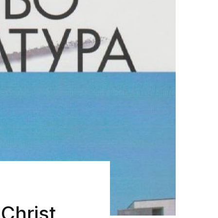
Christ