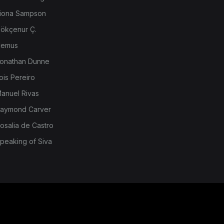
iona Sampson
ökçenur Ç.
emus
onathan Dunne
ois Pereiro
anuel Rivas
aymond Carver
osalia de Castro
peaking of Siva