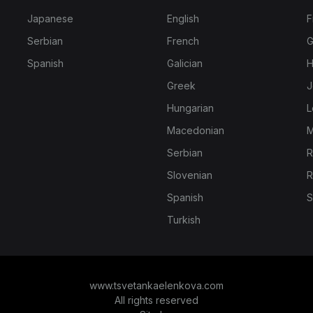
Japanese
English
F
Serbian
French
G
Spanish
Galician
H
Greek
J
Hungarian
L
Macedonian
M
Serbian
R
Slovenian
R
Spanish
S
Turkish
www.tsvetankaelenkova.com
All rights reserved