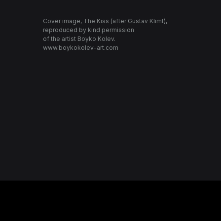
Cover image, The Kiss (after Gustav Klimt),
reproduced by kind permission
of the artist Boyko Kolev.
www.boykokolev-art.com