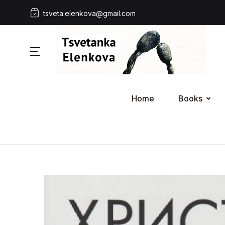
tsveta.elenkova@gmail.com
Home
Books