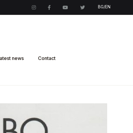
BG/EN
atest news
Contact