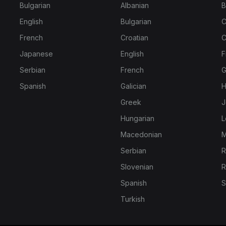
Bulgarian
Albanian
B
English
Bulgarian
C
French
Croatian
C
Japanese
English
F
Serbian
French
G
Spanish
Galician
H
Greek
J
Hungarian
L
Macedonian
M
Serbian
R
Slovenian
R
Spanish
S
Turkish