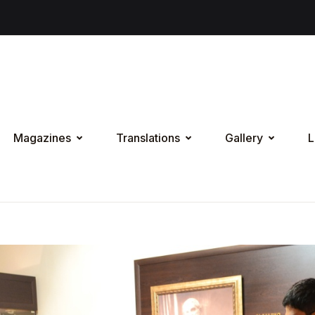
Magazines
Translations
Gallery
L