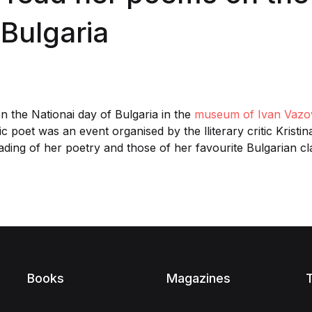
 Bulgaria
 the Nationai day of Bulgaria in the
museum of Ivan Vazo
c poet was an event organised by the lliterary critic Krist
ading of her poetry and those of her favourite Bulgarian c
Books
Magazines
T