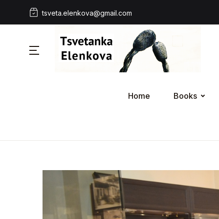
tsveta.elenkova@gmail.com
Home
Books