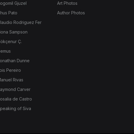
ogomil Gjuzel
Art Photos
hus Pato
Author Photos
laudio Rodriguez Fer
iona Sampson
ökçenur Ç.
emus
onathan Dunne
ois Pereiro
anuel Rivas
aymond Carver
osalia de Castro
peaking of Siva