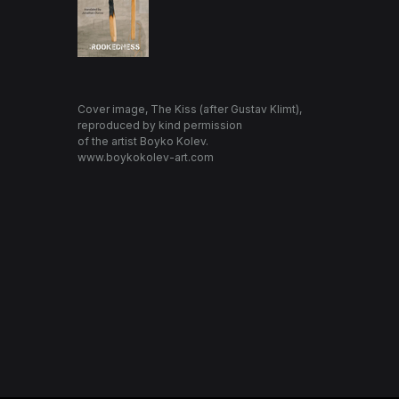
Cover image, The Kiss (after Gustav Klimt),
reproduced by kind permission
of the artist Boyko Kolev.
www.boykokolev-art.com