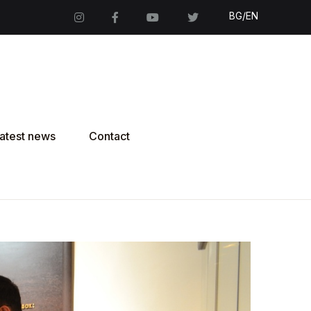
BG/EN
atest news
Contact