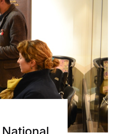
 National