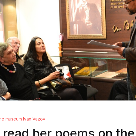
 the museum Ivan Vazov
 read her poems on the