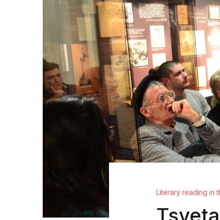
Literary reading in
Tsveta