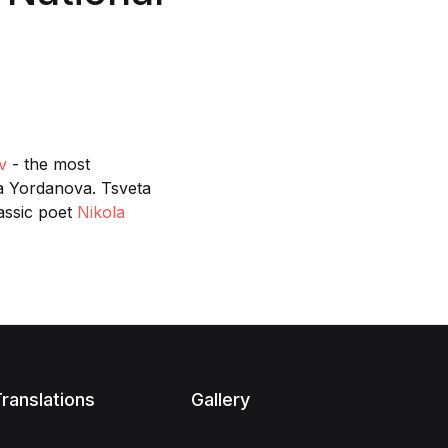
v
- the most
ina Yordanova. Tsveta
lassic poet
Nikola
ranslations
Gallery