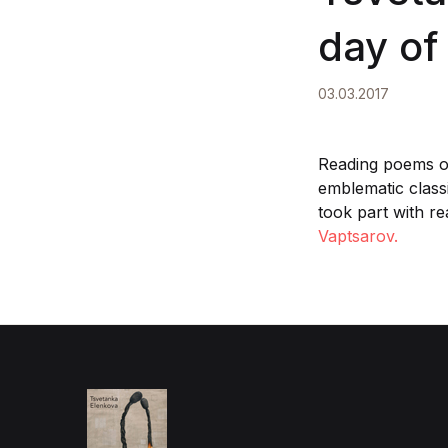
day of
03.03.2017
Reading poems on
emblematic classi
took part with re
Vaptsarov.