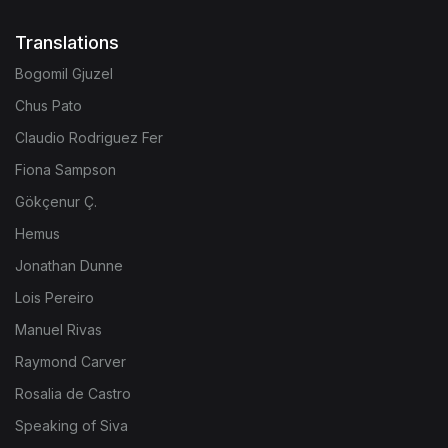
Translations
Bogomil Gjuzel
Chus Pato
Claudio Rodriguez Fer
Fiona Sampson
Gökçenur Ç.
Hemus
Jonathan Dunne
Lois Pereiro
Manuel Rivas
Raymond Carver
Rosalia de Castro
Speaking of Siva