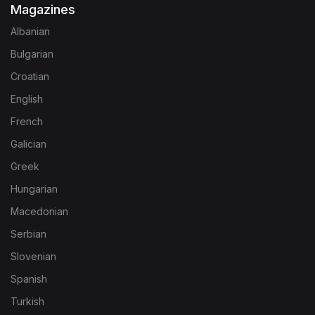
Magazines
Albanian
Bulgarian
Croatian
English
French
Galician
Greek
Hungarian
Macedonian
Serbian
Slovenian
Spanish
Turkish