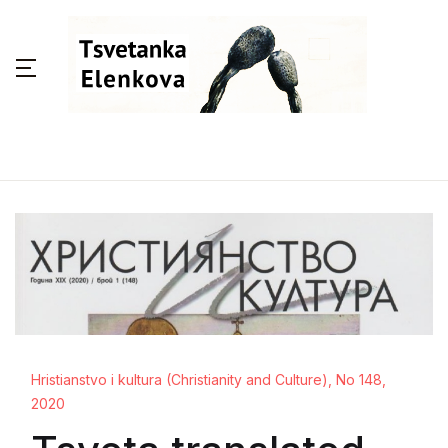
Hristianstvo i kultura (Christianity and Culture), No 148,
2020