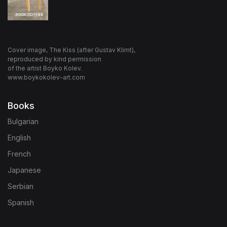
Cover image, The Kiss (after Gustav Klimt),
reproduced by kind permission
of the artist Boyko Kolev.
www.boykokolev-art.com
Books
Bulgarian
English
French
Japanese
Serbian
Spanish