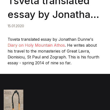
Tsveta translated
essay by Jonathan
Dunne
15.01.2020
Tsveta translated essay by Jonathan Dunne's
Diary on Holy Mountain Athos
. He writes about
his travel to the monasteries of Great Lavra,
Dionisiou, St Paul and Zograph. This is his fourth
essay - spring 2014 of nine so far.