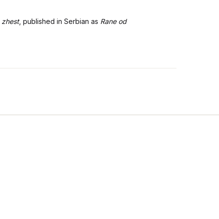
 zhest
, published in Serbian as
Rane od