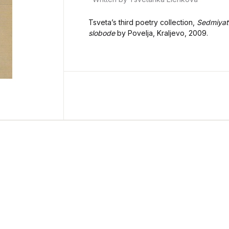
Tsveta’s third poetry collection,
Sedmiyat
slobode
by Povelja, Kraljevo, 2009.