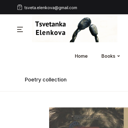
tsveta.elenkova@gmail.com
Home
Books
Poetry collection