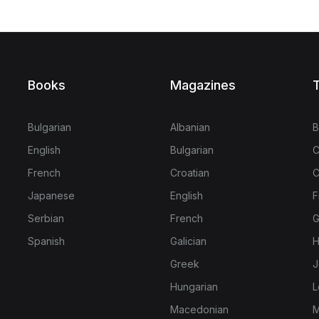
Books
Magazines
T
Bulgarian
Albanian
B
English
Bulgarian
C
French
Croatian
C
Japanese
English
F
Serbian
French
G
Spanish
Galician
H
Greek
J
Hungarian
L
Macedonian
M