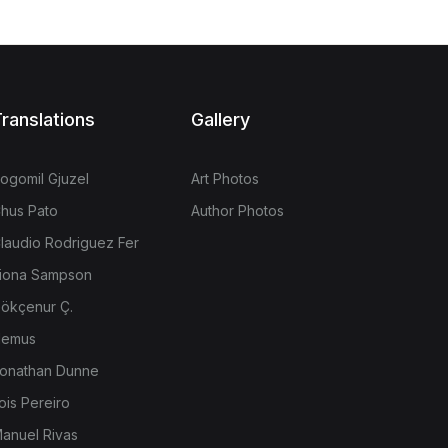
ranslations
Gallery
ogomil Gjuzel
Art Photos
hus Pato
Author Photos
laudio Rodriguez Fer
iona Sampson
ökçenur Ç.
emus
onathan Dunne
ois Pereiro
anuel Rivas