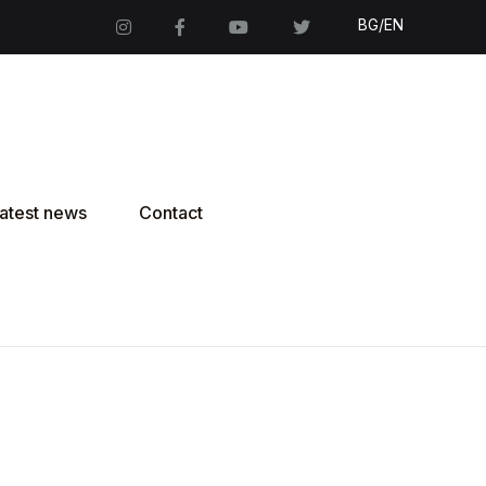
BG/EN
atest news
Contact