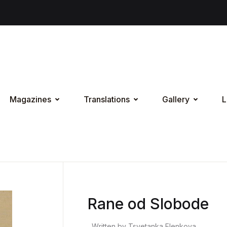
Magazines
Translations
Gallery
L
Rane od Slobode
Written by Tsvetanka Elenkova