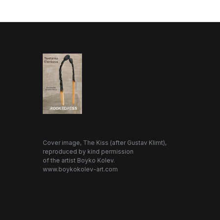
Cover image, The Kiss (after Gustav Klimt),
reproduced by kind permission
of the artist Boyko Kolev.
www.boykokolev-art.com