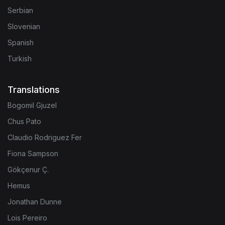
Serbian
Slovenian
Spanish
Turkish
Translations
Bogomil Gjuzel
Chus Pato
Claudio Rodriguez Fer
Fiona Sampson
Gökçenur Ç.
Hemus
Jonathan Dunne
Lois Pereiro