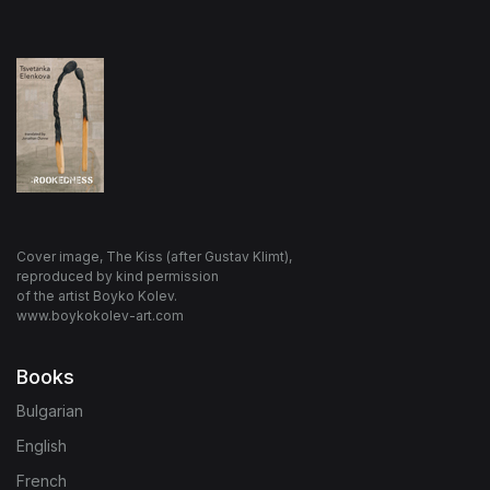
Cover image, The Kiss (after Gustav Klimt),
reproduced by kind permission
of the artist Boyko Kolev.
www.boykokolev-art.com
Books
Bulgarian
English
French