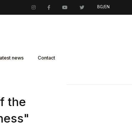
BG/EN
atest news
Contact
f the
ness"