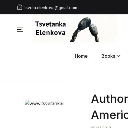
tsveta.elenkova@gmail.com
Home
Books
Author
Americ