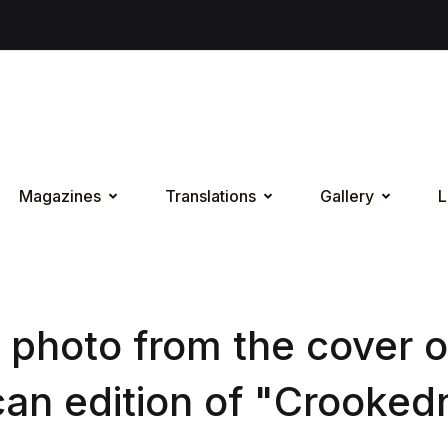
Magazines
Translations
Gallery
L
 photo from the cover o
an edition of "Crooked