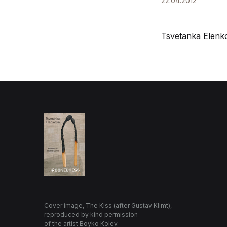
22.04.2012
Tsvetanka Elenk
Cover image, The Kiss (after Gustav Klimt),
reproduced by kind permission
of the artist Boyko Kolev.