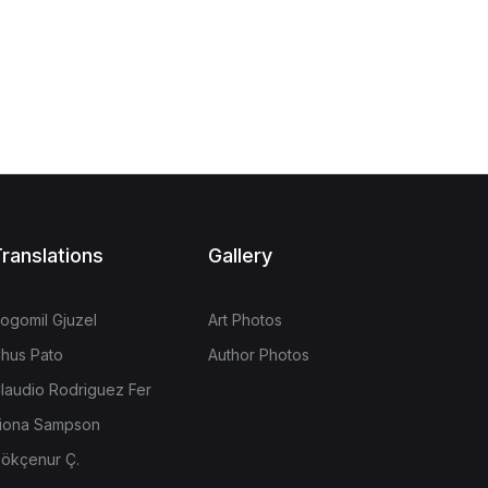
ranslations
Gallery
ogomil Gjuzel
Art Photos
hus Pato
Author Photos
laudio Rodriguez Fer
iona Sampson
ökçenur Ç.