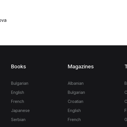
ova
Books
Magazines
T
Bulgarian
Albanian
B
English
Bulgarian
C
French
Croatian
C
Japanese
English
F
Serbian
French
G